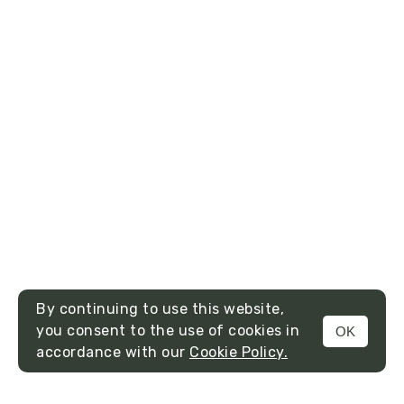
By continuing to use this website,
you consent to the use of cookies in
OK
MENU
accordance with our
Cookie Policy.