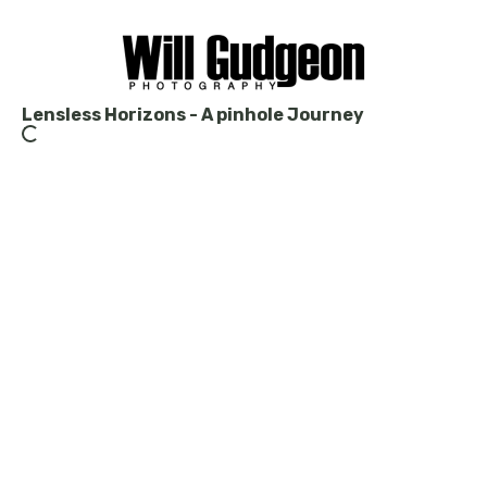
Lensless Horizons - A pinhole Journey