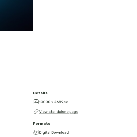
Details
10000 x 4689px
View standalone page
Formats
Digital Download