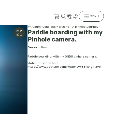
MENU
Album "Lensless Horizons - A pinhole Journey "
Paddle boarding with my
Pinhole camera.
Description
Paddle boarding with my ONDU pinhole camera.
Watch the video here
https://www.youtube.com/watch?v=63KkhglRz9o