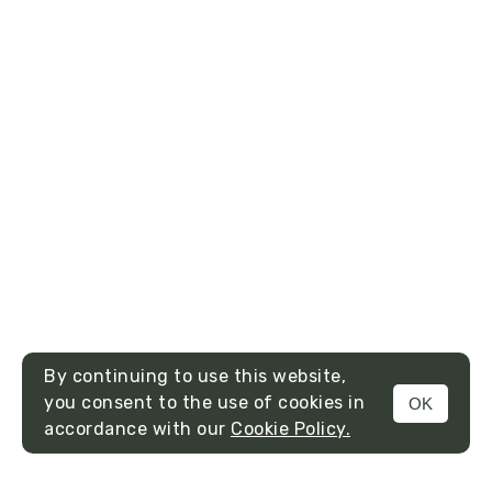
By continuing to use this website,
you consent to the use of cookies in
OK
MENU
accordance with our
Cookie Policy.