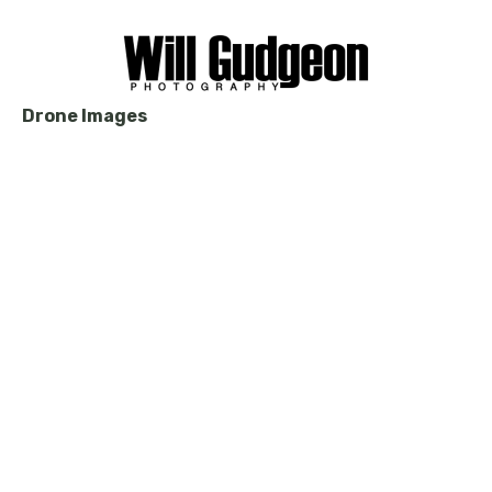
Drone Images