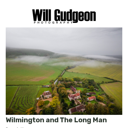
Wilmington and The Long Man