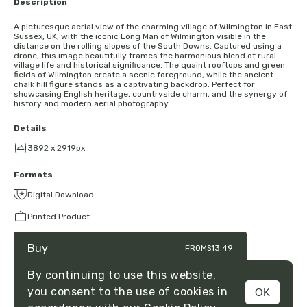
Description
A picturesque aerial view of the charming village of Wilmington in East
Sussex, UK, with the iconic Long Man of Wilmington visible in the
distance on the rolling slopes of the South Downs. Captured using a
drone, this image beautifully frames the harmonious blend of rural
village life and historical significance. The quaint rooftops and green
fields of Wilmington create a scenic foreground, while the ancient
chalk hill figure stands as a captivating backdrop. Perfect for
showcasing English heritage, countryside charm, and the synergy of
history and modern aerial photography.
Details
3892 x 2919px
Formats
Digital Download
Printed Product
Buy
FROM
$13.49
By continuing to use this website,
you consent to the use of cookies in
OK
MENU