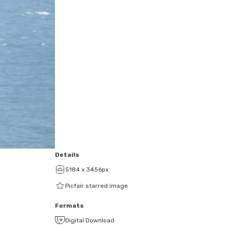
Details
5184 x 3456px
Picfair starred image
Formats
Digital Download