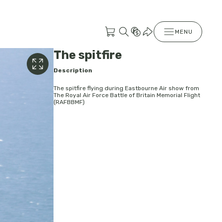
MENU
The spitfire
Description
The spitfire flying during Eastbourne Air show from
The Royal Air Force Battle of Britain Memorial Flight
(RAFBBMF)