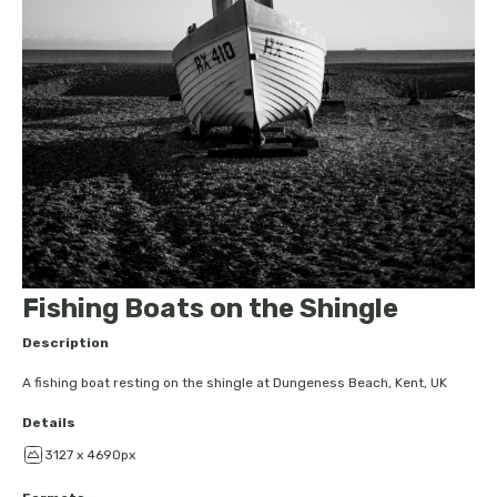
Fishing Boats on the Shingle
Description
A fishing boat resting on the shingle at Dungeness Beach, Kent, UK
Details
3127 x 4690px