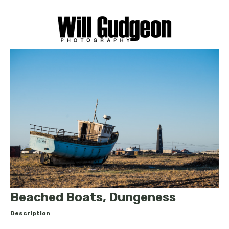
Beached Boats, Dungeness
Description