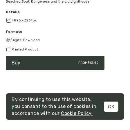
Beached Boat, Dungeness and the old Lighthouse
Details
4896 x 3264px
Formats
Digital Download
Printed Product
Buy
FROM
$13.49
By continuing to use this website,
you consent to the use of cookies in
OK
MENU
accordance with our
Cookie Policy.