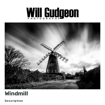
Windmill
Description