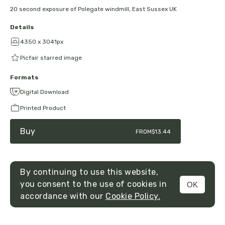
20 second exposure of Polegate windmill, East Sussex UK
Details
4350 x 3041px
Picfair starred image
Formats
Digital Download
Printed Product
Buy
FROM
$13.44
By continuing to use this website,
you consent to the use of cookies in
OK
MENU
accordance with our
Cookie Policy.