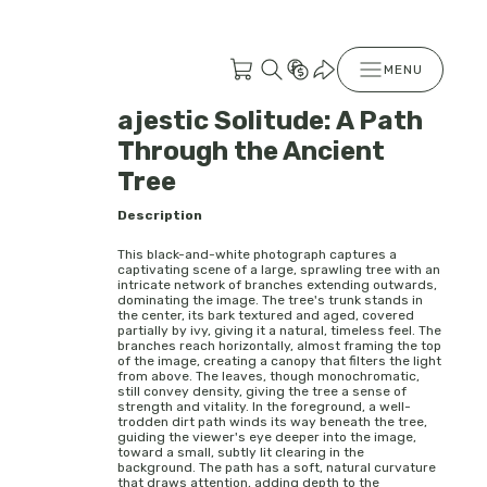
MENU
ajestic Solitude: A Path
Through the Ancient
Tree
Description
This black-and-white photograph captures a
captivating scene of a large, sprawling tree with an
intricate network of branches extending outwards,
dominating the image. The tree's trunk stands in
the center, its bark textured and aged, covered
partially by ivy, giving it a natural, timeless feel. The
branches reach horizontally, almost framing the top
of the image, creating a canopy that filters the light
from above. The leaves, though monochromatic,
still convey density, giving the tree a sense of
strength and vitality. In the foreground, a well-
trodden dirt path winds its way beneath the tree,
guiding the viewer's eye deeper into the image,
toward a small, subtly lit clearing in the
background. The path has a soft, natural curvature
that draws attention, adding depth to the