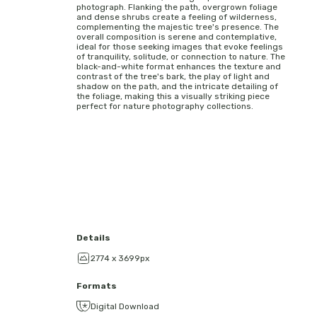
photograph. Flanking the path, overgrown foliage
and dense shrubs create a feeling of wilderness,
complementing the majestic tree's presence. The
overall composition is serene and contemplative,
ideal for those seeking images that evoke feelings
of tranquility, solitude, or connection to nature. The
black-and-white format enhances the texture and
contrast of the tree's bark, the play of light and
shadow on the path, and the intricate detailing of
the foliage, making this a visually striking piece
perfect for nature photography collections.
Details
2774 x 3699px
Formats
Digital Download