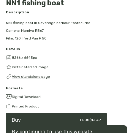
NN1 fishing boat
Description
NN1 fishing boat in Sovereign harbour Eastbourne
Camera: Mamiya RB67
Film: 120 Ilford Pan F 50
Details
8266 x 6645px
Picfair starred image
View standalone page
Formats
Digital Download
Printed Product
Buy
FROM
$13.49
By continuing to use this website,