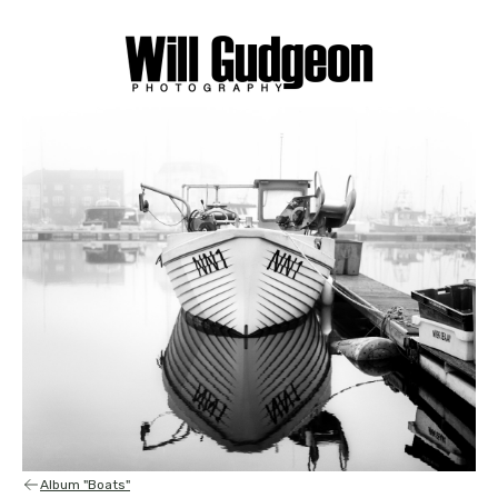
Album "Boats"