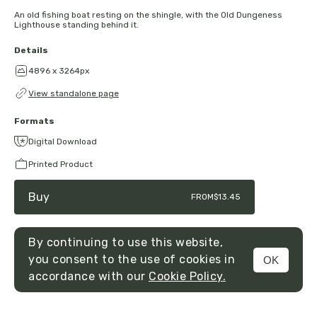
An old fishing boat resting on the shingle, with the Old Dungeness
Lighthouse standing behind it.
Details
4896 x 3264px
View standalone page
Formats
Digital Download
Printed Product
Buy
FROM
$13.45
By continuing to use this website,
you consent to the use of cookies in
OK
MENU
accordance with our
Cookie Policy.