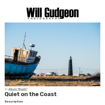
Album "Boats"
Quiet on the Coast
Description