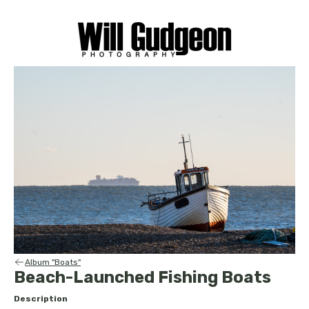
Album "Boats"
Beach-Launched Fishing Boats
Description