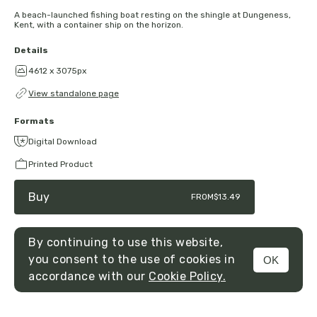
A beach-launched fishing boat resting on the shingle at Dungeness,
Kent, with a container ship on the horizon.
Details
4612 x 3075px
View standalone page
Formats
Digital Download
Printed Product
Buy
FROM
$13.49
By continuing to use this website,
you consent to the use of cookies in
OK
MENU
accordance with our
Cookie Policy.