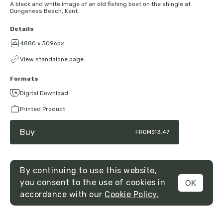
A black and white image of an old fishing boat on the shingle at
Dungeness Beach, Kent.
Details
4880 x 3096px
View standalone page
Formats
Digital Download
Printed Product
Buy
FROM
$13.47
By continuing to use this website,
you consent to the use of cookies in
OK
MENU
accordance with our
Cookie Policy.