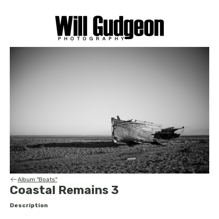
Album "Boats"
Coastal Remains 3
Description