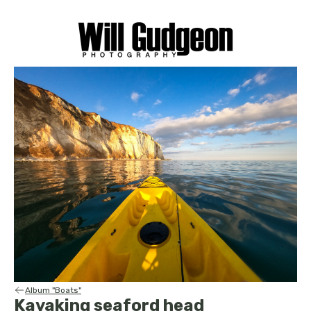
Album "Boats"
Kayaking seaford head