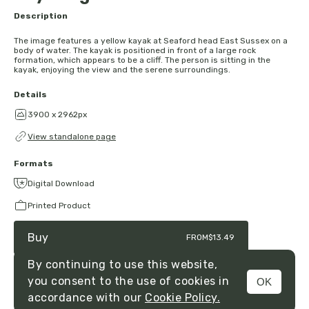
Description
The image features a yellow kayak at Seaford head East Sussex on a
body of water. The kayak is positioned in front of a large rock
formation, which appears to be a cliff. The person is sitting in the
kayak, enjoying the view and the serene surroundings.
Details
3900 x 2962px
View standalone page
Formats
Digital Download
Printed Product
Buy
FROM
$13.49
By continuing to use this website,
you consent to the use of cookies in
OK
MENU
accordance with our
Cookie Policy.