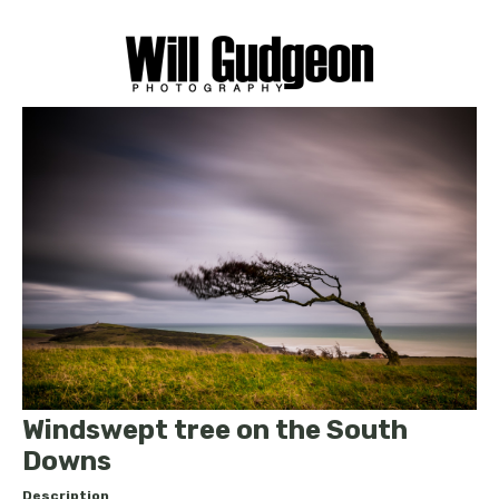
Windswept tree on the South
Downs
Description