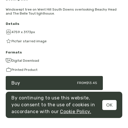
Windswept tree on Went Hill South Downs overlooking Beachy Head
and The Belle Tout lighthouse.
Details
4759 x 3173px
Picfair starred image
Formats
Digital Download
Printed Product
Buy
FROM
$13.45
By continuing to use this website,
you consent to the use of cookies in
OK
MENU
accordance with our
Cookie Policy.