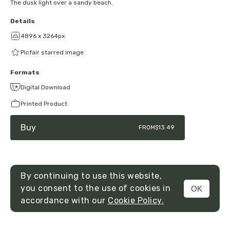
The dusk light over a sandy beach.
Details
4896 x 3264px
Picfair starred image
Formats
Digital Download
Printed Product
Buy
FROM
$13.49
By continuing to use this website,
you consent to the use of cookies in
OK
MENU
accordance with our
Cookie Policy.