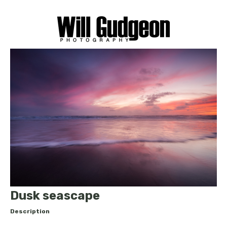
Dusk seascape
Description