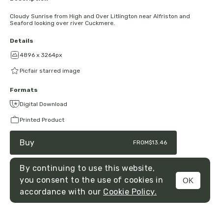
Cloudy Sunrise from High and Over Litlington near Alfriston and
Seaford looking over river Cuckmere.
Details
4896 x 3264px
Picfair starred image
Formats
Digital Download
Printed Product
Buy
FROM
$13.46
By continuing to use this website,
you consent to the use of cookies in
OK
MENU
accordance with our
Cookie Policy.