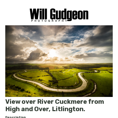
View over River Cuckmere from
High and Over, Litlington.
Description