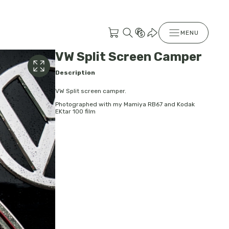
MENU
VW Split Screen Camper
Description
VW Split screen camper.
Photographed with my Mamiya RB67 and Kodak
EKtar 100 film