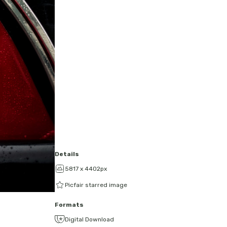
Details
5817 x 4402px
Picfair starred image
Formats
Digital Download