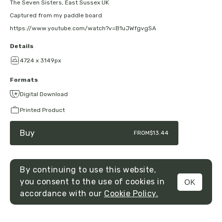
The Seven Sisters, East Sussex UK
Captured from my paddle board
https://www.youtube.com/watch?v=B1uJWfgvgSA
Details
4724 x 3149px
Formats
Digital Download
Printed Product
Buy
FROM
$13.44
By continuing to use this website,
you consent to the use of cookies in
OK
MENU
accordance with our
Cookie Policy.