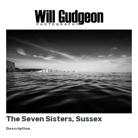
The Seven Sisters, Sussex
Description